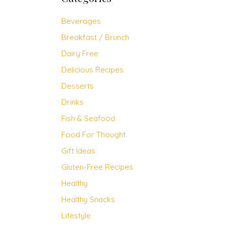
Beverages
Breakfast / Brunch
Dairy Free
Delicious Recipes
Desserts
Drinks
Fish & Seafood
Food For Thought
Gift Ideas
Gluten-Free Recipes
Healthy
Healthy Snacks
Lifestyle