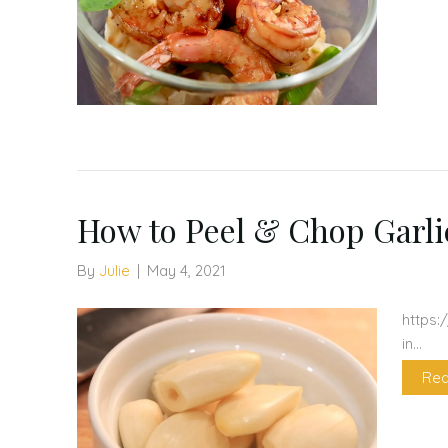
How to Peel & Chop Garli
By
Julie
|
May 4, 2021
https:
in…
Rea