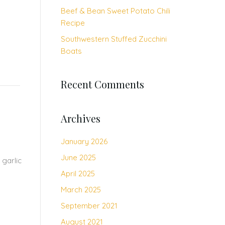
Beef & Bean Sweet Potato Chili
Recipe
Southwestern Stuffed Zucchini
Boats
Recent Comments
Archives
January 2026
June 2025
 garlic
April 2025
March 2025
September 2021
August 2021