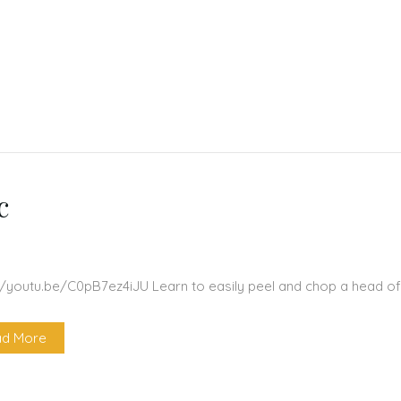
c
//youtu.be/C0pB7ez4iJU Learn to easily peel and chop a head of
d More