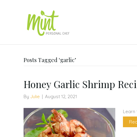
Posts Tagged ‘garlic’
Honey Garlic Shrimp Rec
By
Julie
|
August 12, 2021
Learn 
Rea