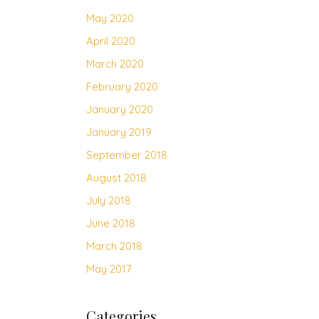
May 2020
April 2020
March 2020
February 2020
January 2020
January 2019
September 2018
August 2018
July 2018
June 2018
March 2018
May 2017
Categories