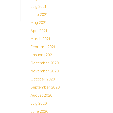
July 2021
June 2021
May 2021
April 2021
March 2021
February 2021
January 2021
December 2020
November 2020
October 2020
September 2020
August 2020
July 2020
June 2020