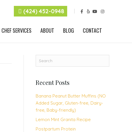
F
Y
Y
I
(424) 452-0948
a
e
o
n
c
l
u
s
e
p
t
t
b
u
a
CHEF SERVICES
ABOUT
BLOG
CONTACT
o
b
g
o
e
r
k
a
m
Recent Posts
Banana Peanut Butter Muffins (NO
Added Sugar, Gluten-free, Dairy-
free, Baby-friendly)
Lemon Mint Granita Recipe
Postpartum Protein