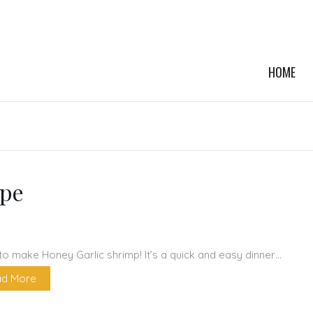
HOME
ipe
to make Honey Garlic shrimp! It’s a quick and easy dinner…
d More