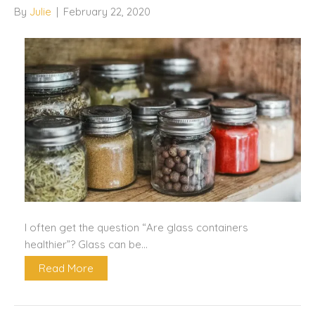
By
Julie
|
February 22, 2020
I often get the question “Are glass containers
healthier”? Glass can be…
Read More