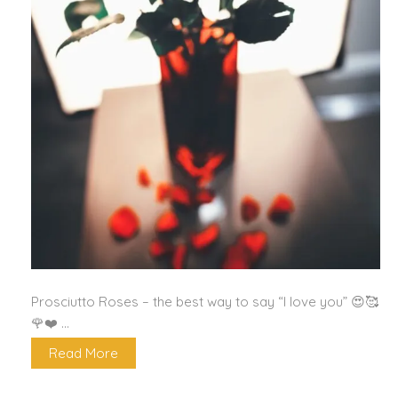
Prosciutto Roses – the best way to say “I love you” 😍🥰
🌹❤️ …
Read More