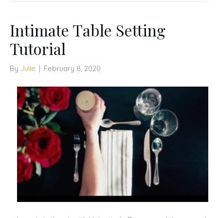
Intimate Table Setting
Tutorial
By
Julie
|
February 8, 2020