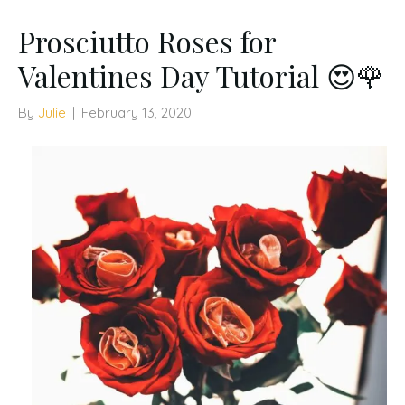
Prosciutto Roses for
Valentines Day Tutorial 😍🌹
By
Julie
|
February 13, 2020