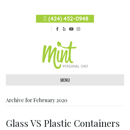
(424) 452-0948
F
Y
Y
I
a
e
o
n
c
l
u
s
e
p
t
t
b
u
a
o
b
g
o
e
r
k
a
m
MENU
Archive for February 2020
Glass VS Plastic Containers