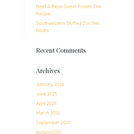
Beef & Bean Sweet Potato Chili
Recipe
Southwestern Stuffed Zucchini
Boats
Recent Comments
Archives
January 2026
June 2025
April 2025
March 2025
September 2021
August 2021