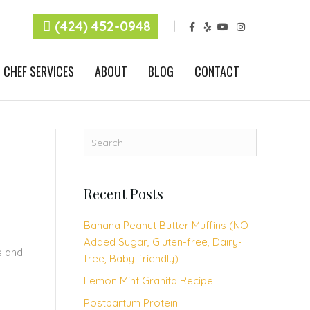
F
Y
Y
I
(424) 452-0948
a
e
o
n
c
l
u
s
e
p
t
t
b
u
a
CHEF SERVICES
ABOUT
BLOG
CONTACT
o
b
g
o
e
r
k
a
m
Recent Posts
Banana Peanut Butter Muffins (NO
Added Sugar, Gluten-free, Dairy-
us and…
free, Baby-friendly)
Lemon Mint Granita Recipe
Postpartum Protein