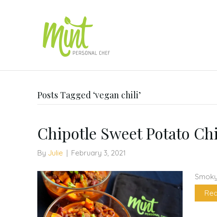
Posts Tagged ‘vegan chili’
Chipotle Sweet Potato Chi
By
Julie
|
February 3, 2021
Smoky,
Rea