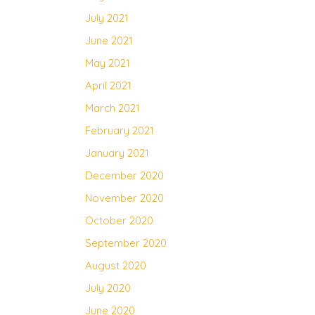
July 2021
June 2021
May 2021
April 2021
March 2021
February 2021
January 2021
December 2020
November 2020
October 2020
September 2020
August 2020
July 2020
June 2020