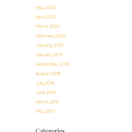
May 2020
April 2020
March 2020
February 2020
January 2020
January 2019
September 2018
August 2018
July 2018
June 2018
March 2018
May 2017
Categories