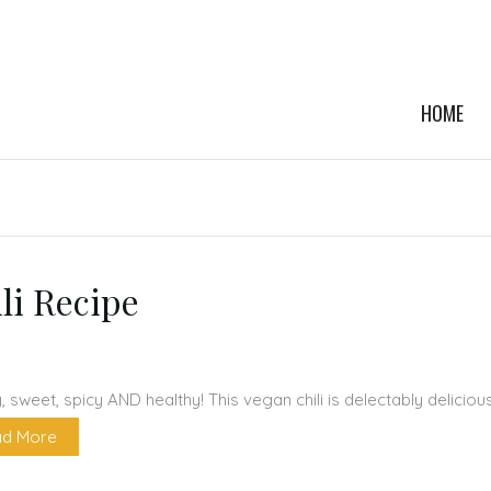
HOME
li Recipe
 sweet, spicy AND healthy! This vegan chili is delectably delicio
d More