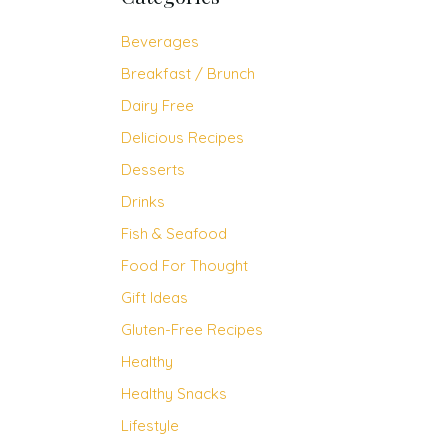
Beverages
Breakfast / Brunch
Dairy Free
Delicious Recipes
Desserts
Drinks
Fish & Seafood
Food For Thought
Gift Ideas
Gluten-Free Recipes
Healthy
Healthy Snacks
Lifestyle