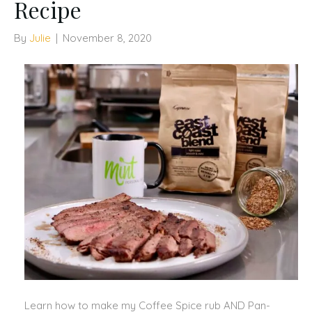
Recipe
By
Julie
|
November 8, 2020
Learn how to make my Coffee Spice rub AND Pan-