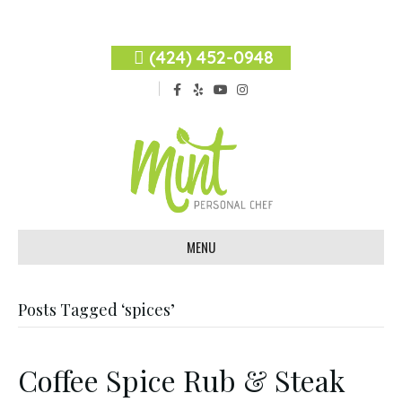
(424) 452-0948
F
Y
Y
I
a
e
o
n
c
l
u
s
e
p
t
t
b
u
a
o
b
g
o
e
r
k
a
m
MENU
Posts Tagged ‘spices’
Coffee Spice Rub & Steak