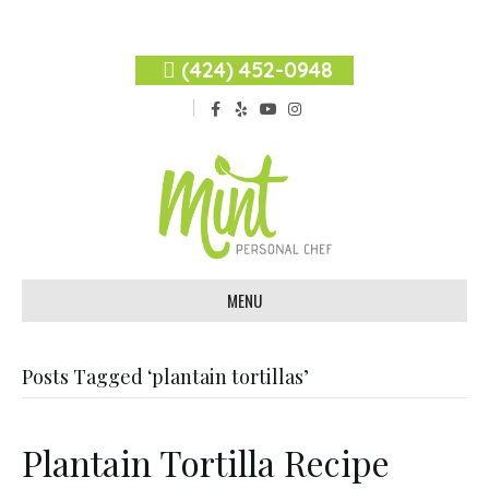
(424) 452-0948
F
Y
Y
I
a
e
o
n
c
l
u
s
e
p
t
t
b
u
a
o
b
g
o
e
r
k
a
m
MENU
Posts Tagged ‘plantain tortillas’
Plantain Tortilla Recipe