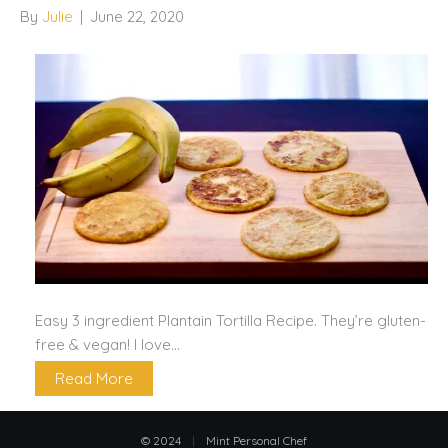
By
Julie
|
June 22, 2020
Easy 3 ingredient Plantain Tortilla Recipe. They’re gluten-
free & vegan! I love…
Read More
© 2024
|
Mint Personal Chef