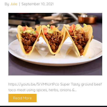
By
Julie
|
September 10, 2021
https://youtu.be/5rVMhUrtPco Super Tasty ground beef
taco meat using spices, herbs, onions &…
Read More