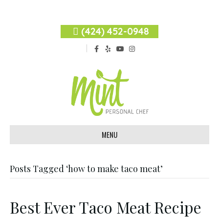
(424) 452-0948
F
Y
Y
I
a
e
o
n
c
l
u
s
e
p
t
t
b
u
a
o
b
g
o
e
r
k
a
m
MENU
Posts Tagged ‘how to make taco meat’
Best Ever Taco Meat Recipe