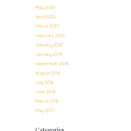
May 2020
April 2020
March 2020
February 2020
January 2020
January 2019
September 2018
August 2018
July 2018
June 2018
March 2018
May 2017
Categories