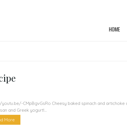
HOME
cipe
//youtu.be/-CMpBgvGsRo Cheesy baked spinach and artichoke d
san and Greek yogurt!…
d More