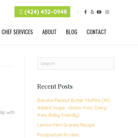
F
Y
Y
I
(424) 452-0948
a
e
o
n
c
l
u
s
e
p
t
t
b
u
a
CHEF SERVICES
ABOUT
BLOG
CONTACT
o
b
g
o
e
r
k
a
m
Recent Posts
Banana Peanut Butter Muffins (NO
Added Sugar, Gluten-free, Dairy-
ip with
free, Baby-friendly)
Lemon Mint Granita Recipe
Postpartum Protein