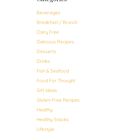
Beverages
Breakfast / Brunch
Dairy Free
Delicious Recipes
Desserts
Drinks
Fish & Seafood
Food For Thought
Gift Ideas
Gluten-Free Recipes
Healthy
Healthy Snacks
Lifestyle