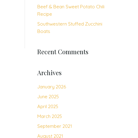
Beef & Bean Sweet Potato Chili
Recipe
Southwestern Stuffed Zucchini
Boats
Recent Comments
Archives
January 2026
June 2025
April 2025
March 2025
September 2021
August 2021