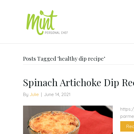
Posts Tagged ‘healthy dip recipe’
Spinach Artichoke Dip Re
By
Julie
|
June 14, 2021
https:
parme
Rea