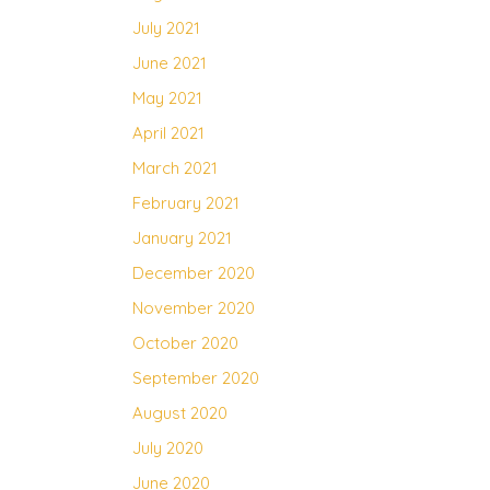
July 2021
June 2021
May 2021
April 2021
March 2021
February 2021
January 2021
December 2020
November 2020
October 2020
September 2020
August 2020
July 2020
June 2020