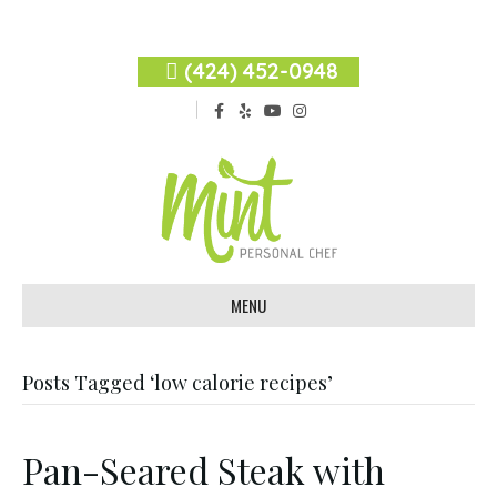
(424) 452-0948
F
Y
Y
I
a
e
o
n
c
l
u
s
e
p
t
t
b
u
a
o
b
g
o
e
r
k
a
m
MENU
Posts Tagged ‘low calorie recipes’
Pan-Seared Steak with