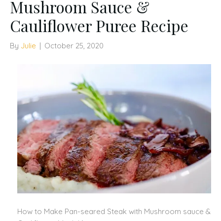
Mushroom Sauce &
Cauliflower Puree Recipe
By
Julie
|
October 25, 2020
How to Make Pan-seared Steak with Mushroom sauce &