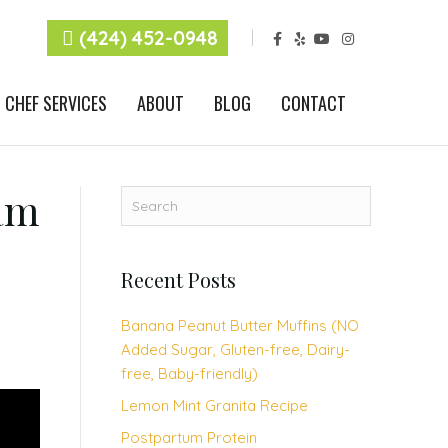
F
Y
Y
I
(424) 452-0948
a
e
o
n
c
l
u
s
e
p
t
t
b
u
a
CHEF SERVICES
ABOUT
BLOG
CONTACT
o
b
g
o
e
r
k
a
m
am
Recent Posts
Banana Peanut Butter Muffins (NO
Added Sugar, Gluten-free, Dairy-
free, Baby-friendly)
Lemon Mint Granita Recipe
Postpartum Protein