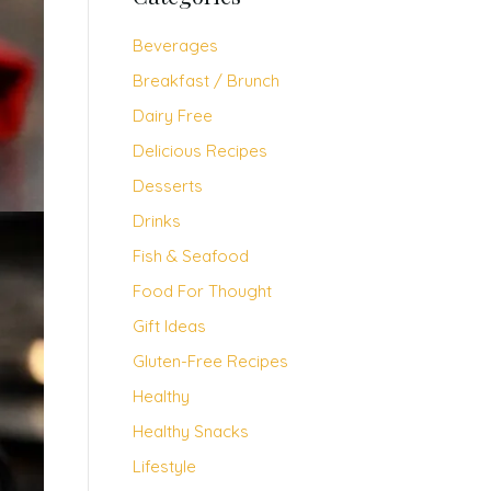
Beverages
Breakfast / Brunch
Dairy Free
Delicious Recipes
Desserts
Drinks
Fish & Seafood
Food For Thought
Gift Ideas
Gluten-Free Recipes
Healthy
Healthy Snacks
Lifestyle