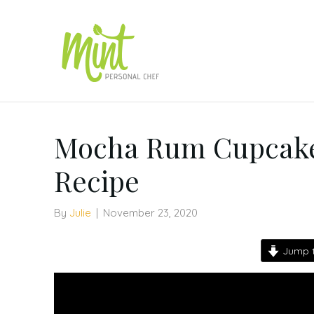
Mocha Rum Cupcake
Recipe
By
Julie
|
November 23, 2020
Jump t