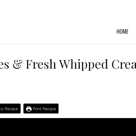
HOME
s & Fresh Whipped Cre
o Recipe
Print Recipe