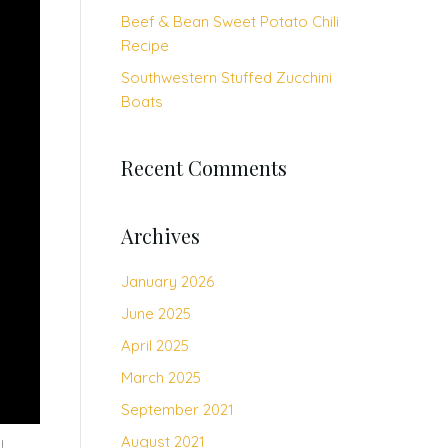
Beef & Bean Sweet Potato Chili
Recipe
Southwestern Stuffed Zucchini
Boats
Recent Comments
Archives
January 2026
June 2025
April 2025
March 2025
September 2021
August 2021
p!