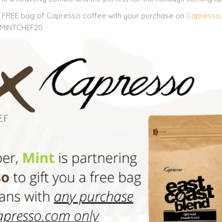
a FREE bag of Capresso coffee with your purchase on
Capresso
e: MINTCHEF20