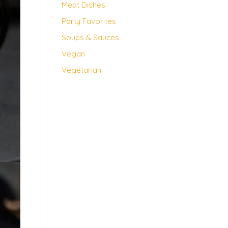
Meat Dishes
Party Favorites
Soups & Sauces
Vegan
Vegetarian