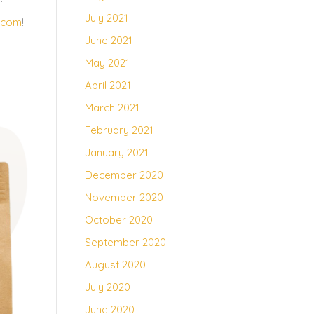
July 2021
.com
!
June 2021
May 2021
April 2021
March 2021
February 2021
January 2021
December 2020
November 2020
October 2020
September 2020
August 2020
July 2020
June 2020