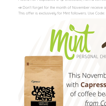
📣 Don’t forget for the month of November receive 
This offer is exclusively for Mint followers. Use Cod