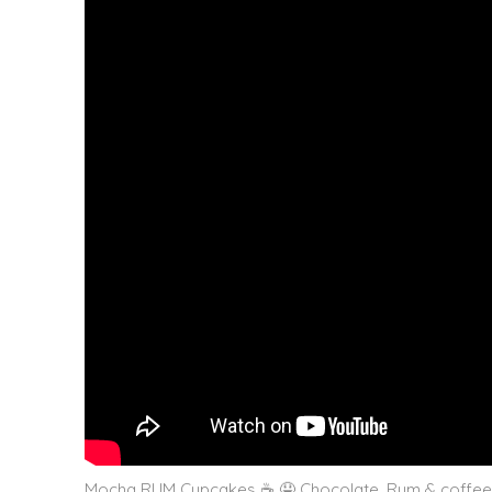
Mocha RUM Cupcakes ☕️ 🤤 Chocolate, Rum & coffee i