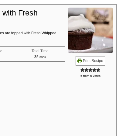
with Fresh
es are topped with Fresh Whipped
me
Total Time
tes
minutes
35
mins
Print Recipe
5
from
6
votes