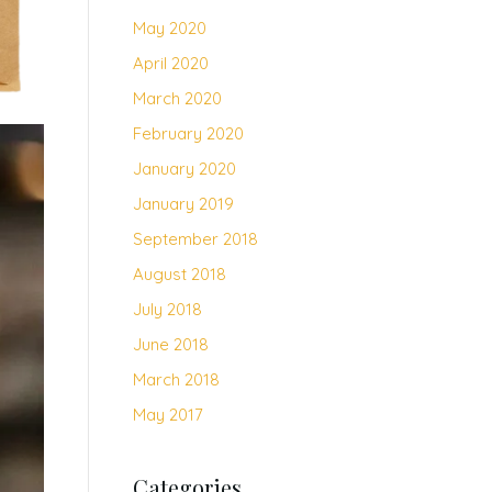
May 2020
April 2020
March 2020
February 2020
January 2020
January 2019
September 2018
August 2018
July 2018
June 2018
March 2018
May 2017
Categories