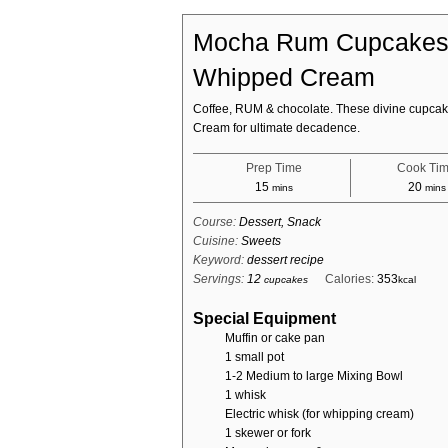
Mocha Rum Cupcakes 
Whipped Cream
Coffee, RUM & chocolate. These divine cupcak
Cream for ultimate decadence.
Prep Time
Cook Ti
minutes
minu
15
20
mins
mins
Course:
Dessert, Snack
Cuisine:
Sweets
Keyword:
dessert recipe
Servings:
12
Calories:
353
cupcakes
kcal
Special Equipment
Muffin or cake pan
1 small pot
1-2 Medium to large Mixing Bowl
1 whisk
Electric whisk (for whipping cream)
1 skewer or fork